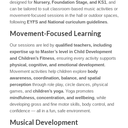
designed for
Nursery, Foundation Stage, and KS1
, and
can be tailored to suit classroom-based music activities or
movement-focused sessions in the hall or outdoor spaces,
following
EYFS and National curiculum guidelines
.
Movement-Focused Learning
Our sessions are led by
qualified teachers, including
expertise up to Master’s level in Child Development
and Children’s Fitness
, ensuring every activity supports
physical, cognitive, and emotional development
.
Movement activities help children explore
body
awareness, coordination, balance, and spatial
perception
through role play, circle dances, physical
games, and
children’s yoga
. Yoga promotes
mindfulness, concentration, and wellbeing
, while
developing gross and fine motor skills, body control, and
confidence — all in a fun, safe environment.
Musical Development