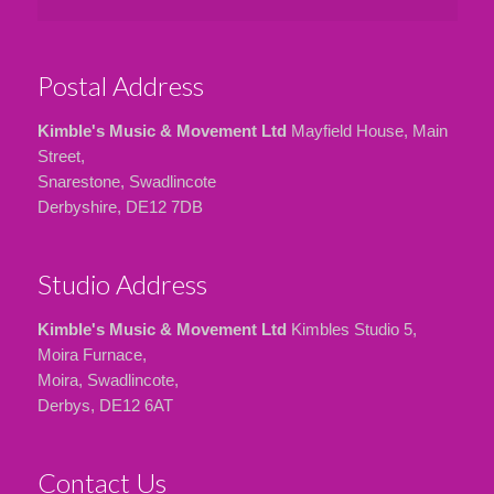
Postal Address
Kimble's Music & Movement Ltd
Mayfield House, Main
Street,
Snarestone, Swadlincote
Derbyshire, DE12 7DB
Studio Address
Kimble's Music & Movement Ltd
Kimbles Studio 5,
Moira Furnace,
Moira, Swadlincote,
Derbys, DE12 6AT
Contact Us