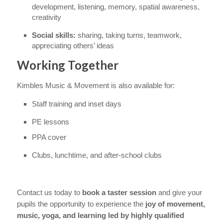
development, listening, memory, spatial awareness,
creativity
Social skills:
sharing, taking turns, teamwork,
appreciating others’ ideas
Working Together
Kimbles Music & Movement is also available for:
Staff training and inset days
PE lessons
PPA cover
Clubs, lunchtime, and after-school clubs
Contact us today to
book a taster session
and give your
pupils the opportunity to experience the
joy of movement,
music, yoga, and learning led by highly qualified