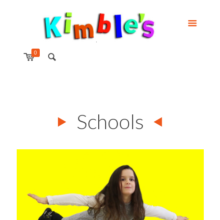
0
Schools