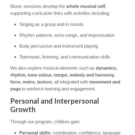
Music sessions develop the
whole musical self
,
supporting curriculum links with activities including:
Singing as a group and in rounds
Rhythm patterns, echo songs, and improvisation
Body percussion and instrument playing
Teamwork, listening, and communication skills
We also explore musical elements such as
dynamics,
rhythm, tone colour, tempo, melody and harmony,
form, metre, texture
, all integrated with
movement and
yoga
to reinforce learning and engagement.
Personal and Interpersonal
Growth
Through our program, children gain:
Personal skills:
coordination, confidence, language