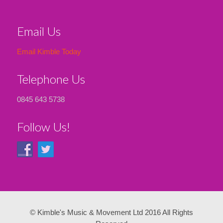
Email Us
Email Kimble Today
Telephone Us
0845 643 5738
Follow Us!
© Kimble's Music & Movement Ltd 2016 All Rights