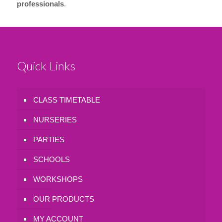
professionals
.
Quick Links
CLASS TIMETABLE
NURSERIES
PARTIES
SCHOOLS
WORKSHOPS
OUR PRODUCTS
MY ACCOUNT