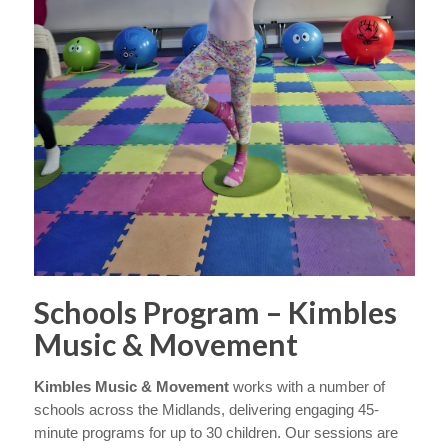
Schools Program – Kimbles
Music & Movement
Kimbles Music & Movement
works with a number of
schools across the Midlands, delivering engaging 45-
minute programs for up to 30 children. Our sessions are